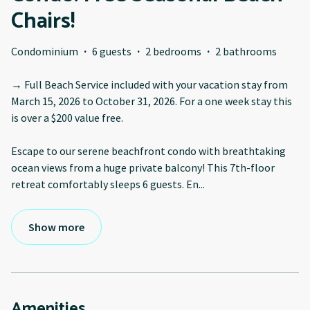
Chairs!
Condominium
·
6 guests
·
2 bedrooms
·
2 bathrooms
→ Full Beach Service included with your vacation stay from
March 15, 2026 to October 31, 2026. For a one week stay this
is over a $200 value free.
Escape to our serene beachfront condo with breathtaking
ocean views from a huge private balcony! This 7th-floor
retreat comfortably sleeps 6 guests. En
...
Show more
Amenities