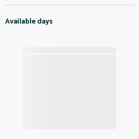
Available days