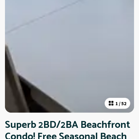
1
/
52
Superb 2BD/2BA Beachfront
Condo! Free Seasonal Beach