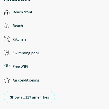
Beach front
Beach
Kitchen
Swimming pool
Free WiFi
Air conditioning
Show all 117 amenities