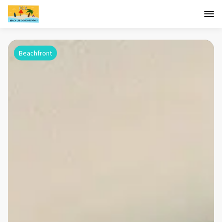
Beachfront