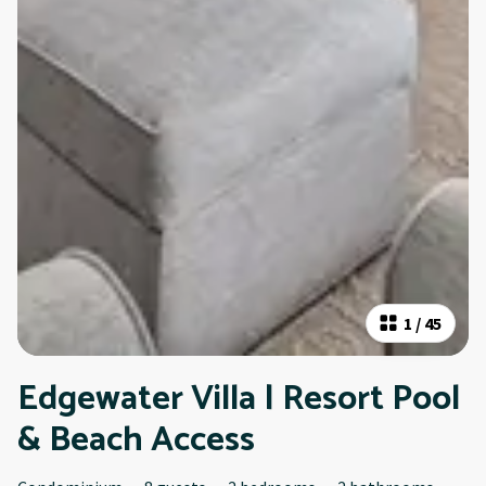
1
/
45
Edgewater Villa | Resort Pool
& Beach Access