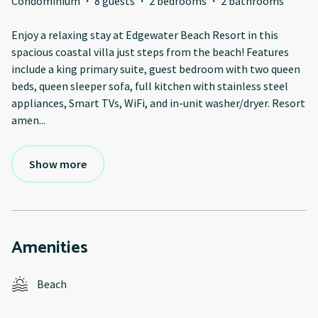
Condominium
·
8 guests
·
2 bedrooms
·
2 bathrooms
Enjoy a relaxing stay at Edgewater Beach Resort in this
spacious coastal villa just steps from the beach! Features
include a king primary suite, guest bedroom with two queen
beds, queen sleeper sofa, full kitchen with stainless steel
appliances, Smart TVs, WiFi, and in-unit washer/dryer. Resort
amen
...
Show more
Amenities
Beach