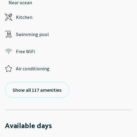
Near ocean
Kitchen
Swimming pool
Free WiFi
Air conditioning
Show all 117 amenities
Available days