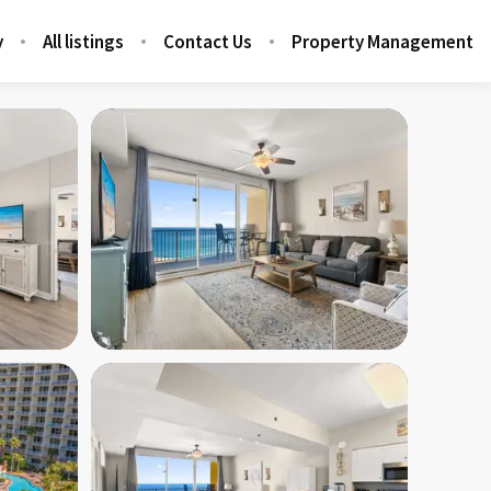
y
All listings
Contact Us
Property Management