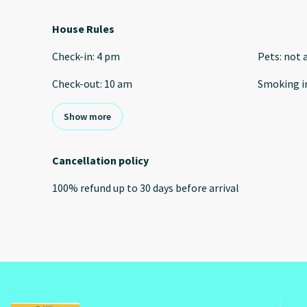
House Rules
Check-in
:
4 pm
Pets
:
not 
Check-out
:
10 am
Smoking i
Show more
Cancellation policy
100
%
refund
up to
30 days
before
arrival