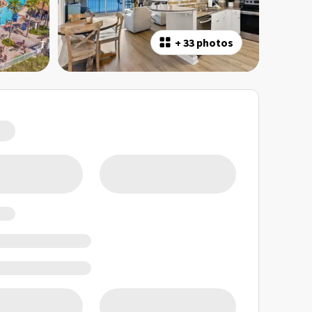
+
33 photos