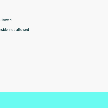
allowed
nside
:
not allowed