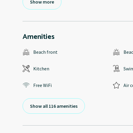
Show more
Amenities
Beach front
Bea
Kitchen
Swi
Free WiFi
Air 
Show all 116 amenities