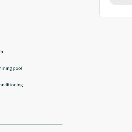
ch
mming pool
conditioning