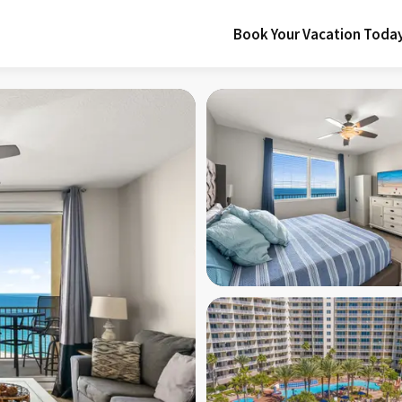
Book Your Vacation Toda