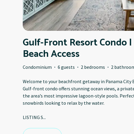
Gulf-Front Resort Condo |
Beach Access
Condominium
·
6 guests
·
2 bedrooms
·
2 bathroo
Welcome to your beachfront getaway in Panama City B
Gulf-front condo offers stunning ocean views, a privat
the area’s most impressive lagoon-style pools. Perfect 
snowbirds looking to relax by the water.
LISTING S
...