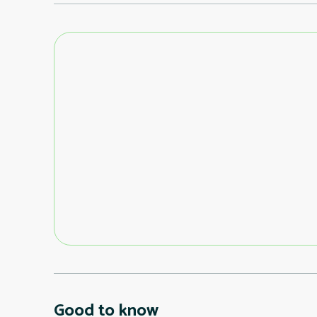
Good to know