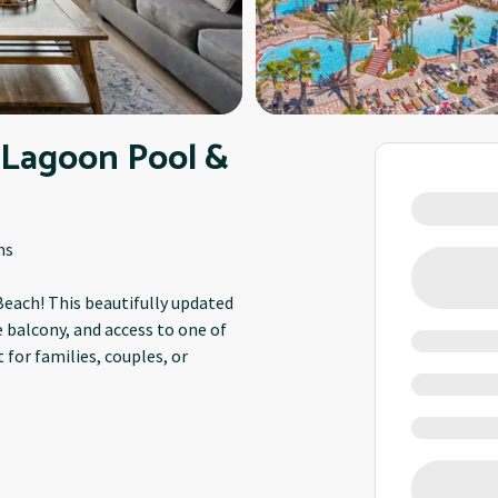
 Lagoon Pool &
ms
each! This beautifully updated
e balcony, and access to one of
for families, couples, or