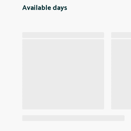
Available days