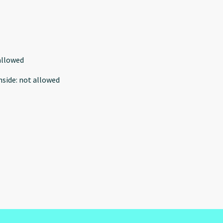
allowed
nside
:
not allowed