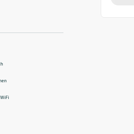
ch
hen
 WiFi