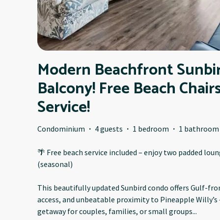
Modern Beachfront Sunbi
Balcony! Free Beach Chair
Service!
Condominium
·
4 guests
·
1 bedroom
·
1 bathroom
🌴 Free beach service included – enjoy two padded lou
(seasonal)
This beautifully updated Sunbird condo offers Gulf-fron
access, and unbeatable proximity to Pineapple Willy’s
getaway for couples, families, or small groups
...