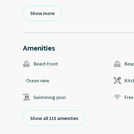
Show more
Amenities
Beach front
Bea
Ocean view
Kitc
Swimming pool
Free
Show all 115 amenities