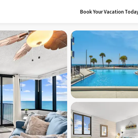
Book Your Vacation Toda