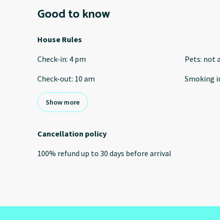
Good to know
House Rules
Check-in
:
4 pm
Pets
:
not 
Check-out
:
10 am
Smoking i
Show more
Cancellation policy
100
%
refund
up to
30 days
before
arrival