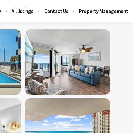
y
All listings
Contact Us
Property Management