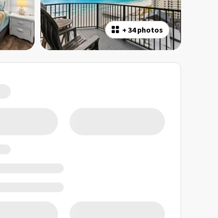
+
34 photos