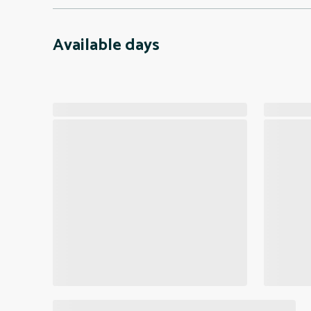
Available days