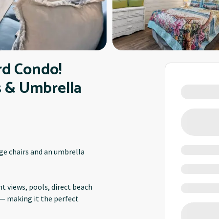
rd Condo!
s & Umbrella
nge chairs and an umbrella
t views, pools, direct beach
 — making it the perfect