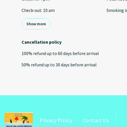
Check-out
:
10 am
Smoking i
Show more
Cancellation policy
100
%
refund
up to
60 days
before
arrival
50
%
refund
up to
30 days
before
arrival
Privacy Policy
Contact Us