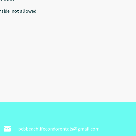
nside
:
not allowed
pcbbeachlifecondorentals@gmail.com