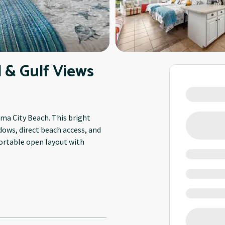
 & Gulf Views
ama City Beach. This bright
dows, direct beach access, and
fortable open layout with