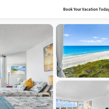
Book Your Vacation Toda