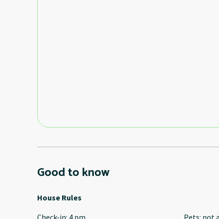
Good to know
House Rules
Check-in
:
4 pm
Pets
:
not 