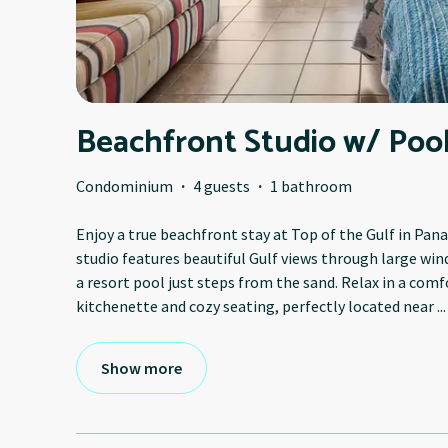
Beachfront Studio w/ Pool
Condominium
·
4 guests
·
1 bathroom
Enjoy a true beachfront stay at Top of the Gulf in Pan
studio features beautiful Gulf views through large win
a resort pool just steps from the sand. Relax in a com
kitchenette and cozy seating, perfectly located near
...
Show more