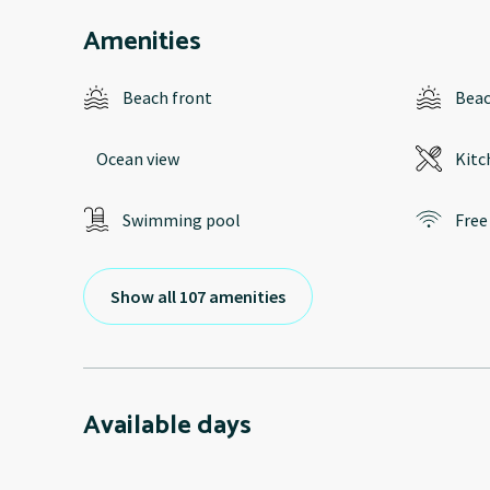
Amenities
Beach front
Bea
Ocean view
Kitc
Swimming pool
Free
Show all 107 amenities
Available days