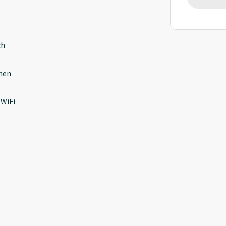
ch
hen
 WiFi