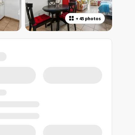
+
45 photos