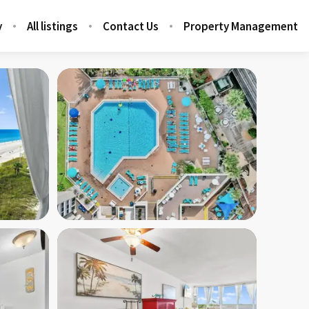
y
All listings
Contact Us
Property Management