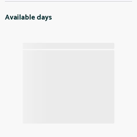
Available days