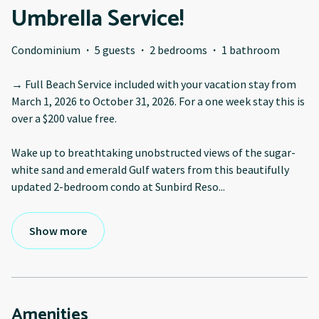
Umbrella Service!
Condominium
·
5 guests
·
2 bedrooms
·
1 bathroom
→ Full Beach Service included with your vacation stay from
March 1, 2026 to October 31, 2026. For a one week stay this is
over a $200 value free.
Wake up to breathtaking unobstructed views of the sugar-
white sand and emerald Gulf waters from this beautifully
updated 2-bedroom condo at Sunbird Reso
...
Show more
Amenities