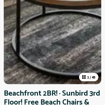
1
/
45
Beachfront 2BR! · Sunbird 3rd
Floor! Free Beach Chairs &