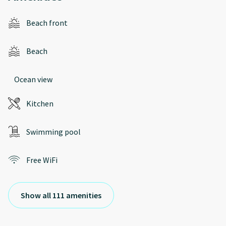
Beach front
Beach
Ocean view
Kitchen
Swimming pool
Free WiFi
Show all 111 amenities