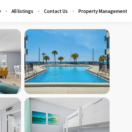
y
All listings
Contact Us
Property Management