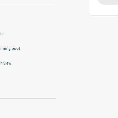
ch
mming pool
h view