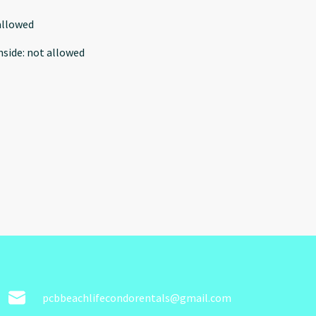
allowed
nside
:
not allowed
pcbbeachlifecondorentals@gmail.com