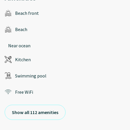
Beach front
Beach
Near ocean
Kitchen
Swimming pool
Free WiFi
Show all 112 amenities