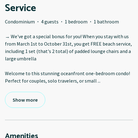
Service
Condominium
·
4 guests
·
1 bedroom
·
1 bathroom
→ We've got a special bonus for you! When you stay with us
from March 1st to October 31st, you get FREE beach service,
including 1 set (that's 2 total) of padded lounge chairs and a
large umbrella
Welcome to this stunning oceanfront one-bedroom condo!
Perfect for couples, solo travelers, or small
...
Show more
Amenities