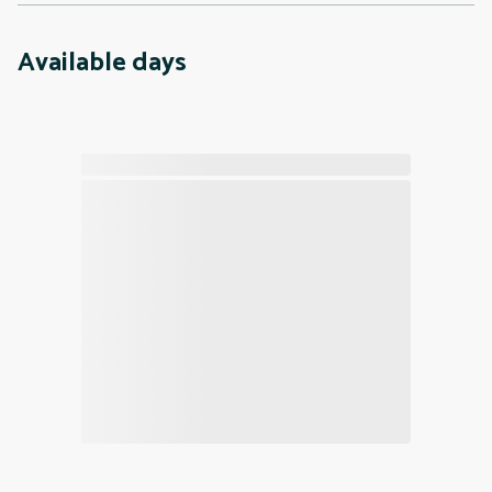
Available days