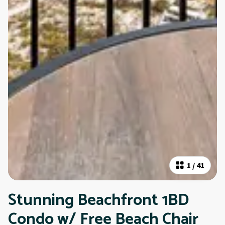
1
/
41
Stunning Beachfront 1BD
Condo w/ Free Beach Chair