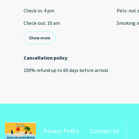
Check-in
:
4 pm
Pets
:
not 
Check-out
:
10 am
Smoking i
Show more
Cancellation policy
100
%
refund
up to
60 days
before
arrival
Privacy Policy
Contact Us