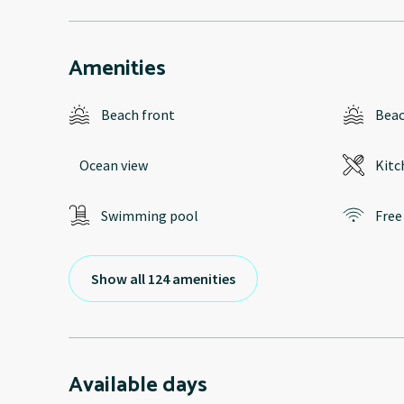
Amenities
Beach front
Bea
Ocean view
Kitc
Swimming pool
Free
Show all 124 amenities
Available days