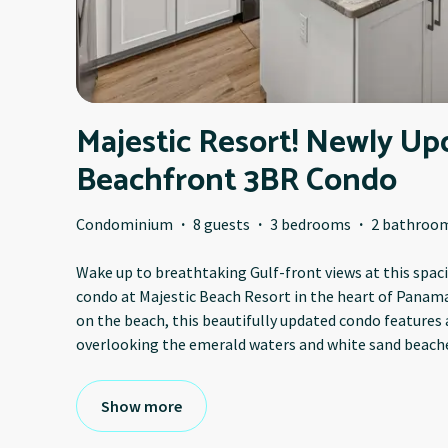
Majestic Resort! Newly Up
Beachfront 3BR Condo
Condominium
·
8 guests
·
3 bedrooms
·
2 bathroo
Wake up to breathtaking Gulf-front views at this sp
condo at Majestic Beach Resort in the heart of Panama
on the beach, this beautifully updated condo features 
overlooking the emerald waters and white sand beache
Show more