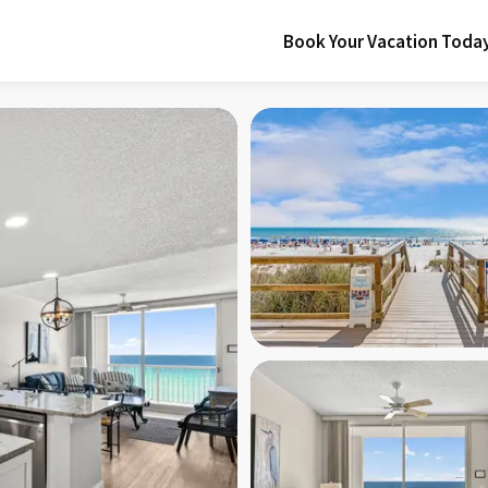
Book Your Vacation Toda