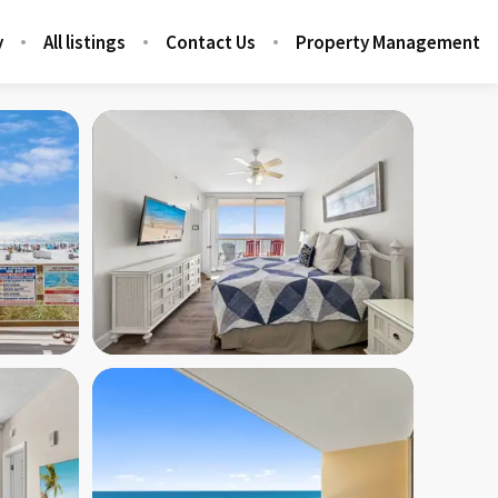
y
All listings
Contact Us
Property Management