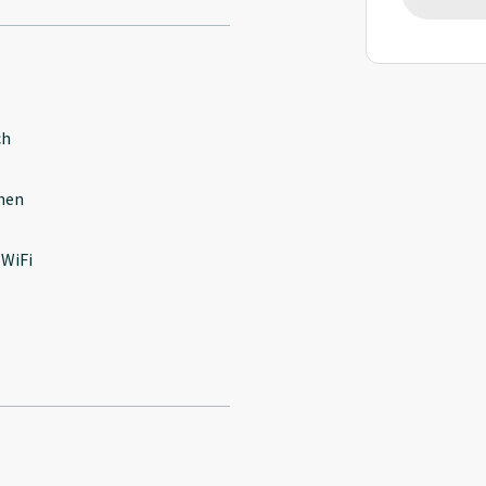
ch
hen
 WiFi