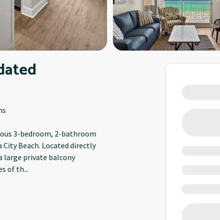
dated
ms
acious 3-bedroom, 2-bathroom
 City Beach. Located directly
a large private balcony
s of th
...