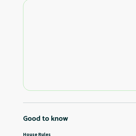
Good to know
House Rules