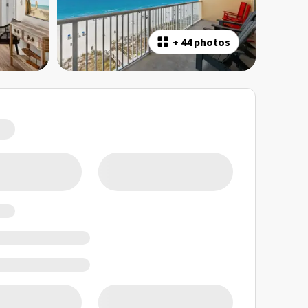
+
44 photos