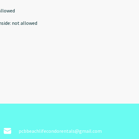
allowed
nside
:
not allowed
pcbbeachlifecondorentals@gmail.com