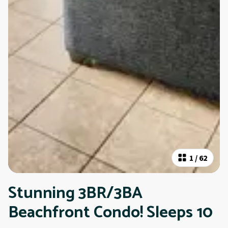
1
/
62
Stunning 3BR/3BA
Beachfront Condo! Sleeps 10