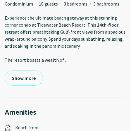
Condominium
·
10 guests
·
3 bedrooms
·
3 bathrooms
Experience the ultimate beach getaway at this stunning
corner condo at Tidewater Beach Resort! This 14th-floor
retreat offers breathtaking Gulf-front views from a spacious
wrap-around balcony. Spend your days sunbathing, relaxing,
and soaking in the panoramic scenery.
The resort boasts a wealth of
...
Show more
Amenities
Beach front