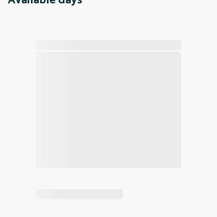
Available days