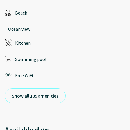
Beach
Ocean view
Kitchen
Swimming pool
Free WiFi
Show all 109 amenities