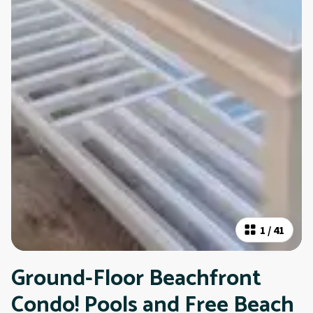
1
/
41
Ground-Floor Beachfront
Condo! Pools and Free Beach