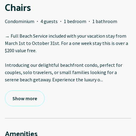
Chairs
Condominium
·
4 guests
·
1 bedroom
·
1 bathroom
→ Full Beach Service included with your vacation stay from
March 1st to October 31st. For a one week stay this is over a
$200 value free.
Introducing our delightful beachfront condo, perfect for
couples, solo travelers, or small families looking for a
serene beach getaway. Experience the luxury o
...
Show more
Amenities