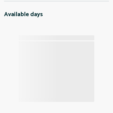
Available days