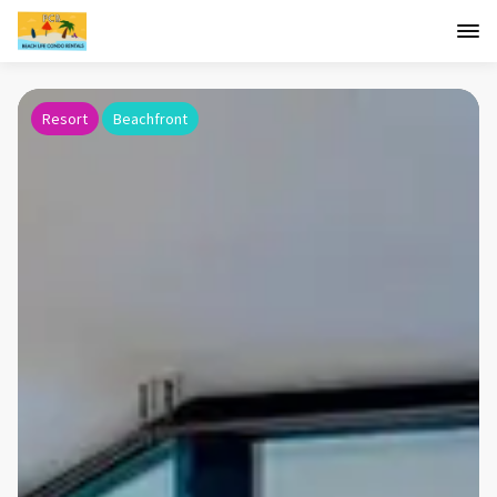
Resort
Beachfront