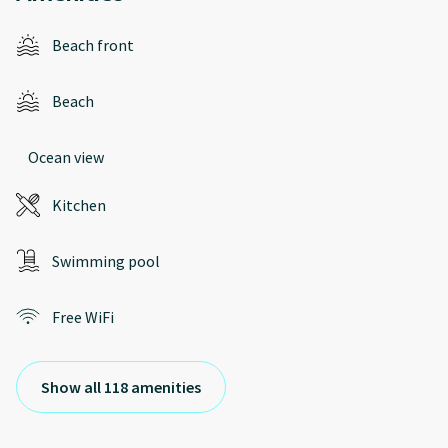
Beach front
Beach
Ocean view
Kitchen
Swimming pool
Free WiFi
Show all 118 amenities