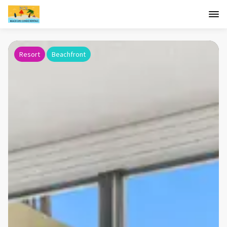
Resort
Beachfront