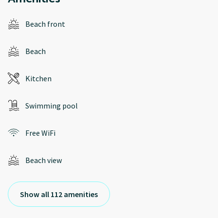
Beach front
Beach
Kitchen
Swimming pool
Free WiFi
Beach view
Show all 112 amenities