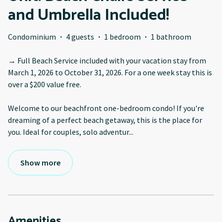
and Umbrella Included!
Condominium
·
4 guests
·
1 bedroom
·
1 bathroom
→ Full Beach Service included with your vacation stay from
March 1, 2026 to October 31, 2026. For a one week stay this is
over a $200 value free.
Welcome to our beachfront one-bedroom condo! If you're
dreaming of a perfect beach getaway, this is the place for
you. Ideal for couples, solo adventur
...
Show more
Amenities