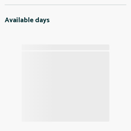
Available days