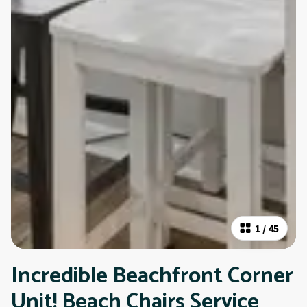
1
/
45
Incredible Beachfront Corner
Unit! Beach Chairs Service