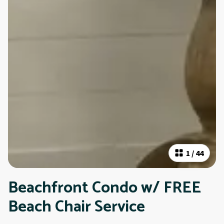
1
/
44
Beachfront Condo w/ FREE
Beach Chair Service