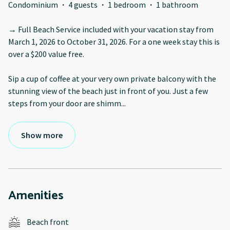
Condominium
·
4 guests
·
1 bedroom
·
1 bathroom
→ Full Beach Service included with your vacation stay from
March 1, 2026 to October 31, 2026. For a one week stay this is
over a $200 value free.
Sip a cup of coffee at your very own private balcony with the
stunning view of the beach just in front of you. Just a few
steps from your door are shimm
...
Show more
Amenities
Beach front