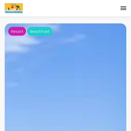
Resort
Beachfront