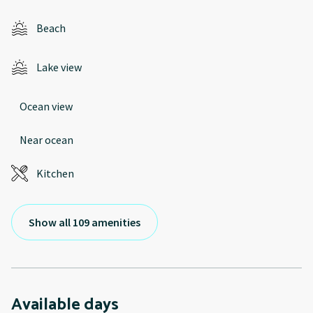
Beach
Lake view
Ocean view
Near ocean
Kitchen
Show all 109 amenities
Available days